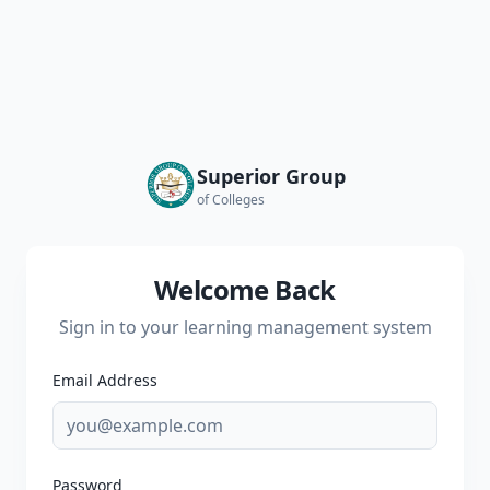
Superior Group
of Colleges
Welcome Back
Sign in to your learning management system
Email Address
Password