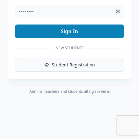
Sign In
NEW STUDENT?
Student Registration
Admins, teachers and students all sign in here.